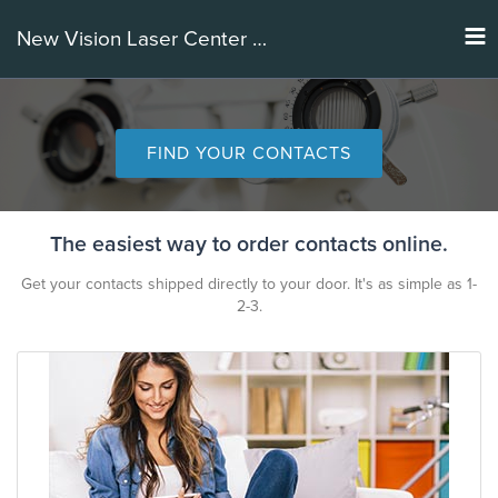
Tog
New Vision Laser Center of IL
nav
FIND YOUR CONTACTS
The easiest way to order contacts online.
Get your contacts shipped directly to your door. It's as simple as 1-
2-3.