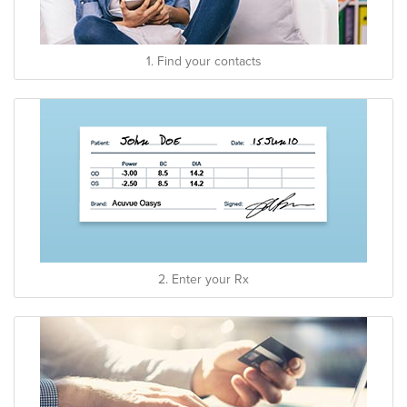
1. Find your contacts
2. Enter your Rx