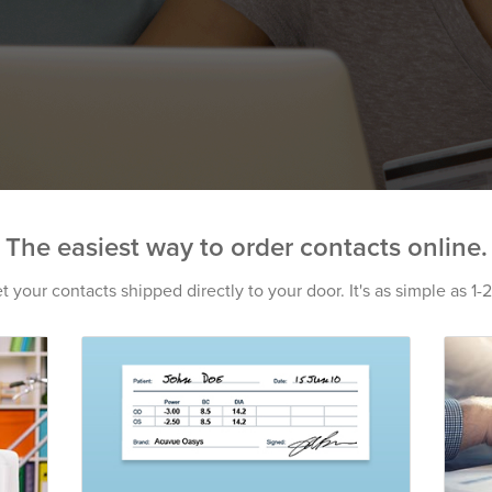
The easiest way to order contacts online.
t your contacts shipped directly to your door. It's as simple as 1-2