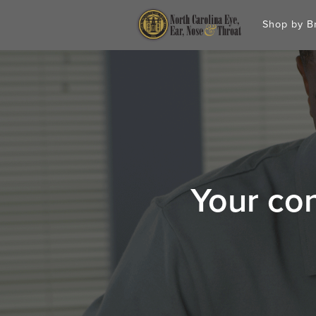
Shop by 
Your con