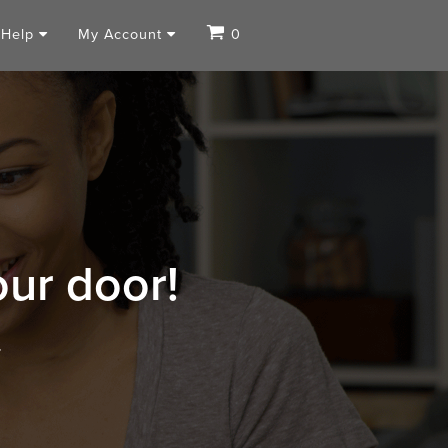
Help
My Account
0
our door!
.