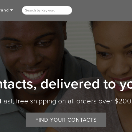
Brand
tacts, delivered to y
Fast, free shipping on all orders over $200
FIND YOUR CONTACTS