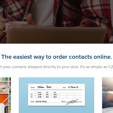
The easiest way to order contacts online.
t your contacts shipped directly to your door. It's as simple as 1-2