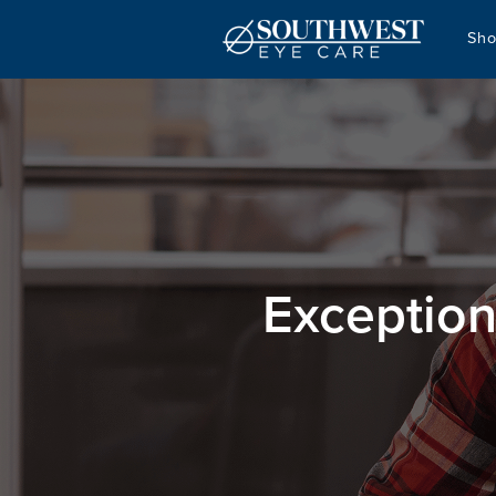
Sho
Exception