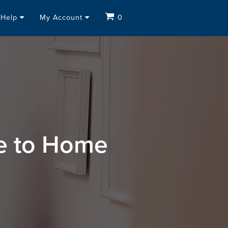
Help
My Account
0
se to Home