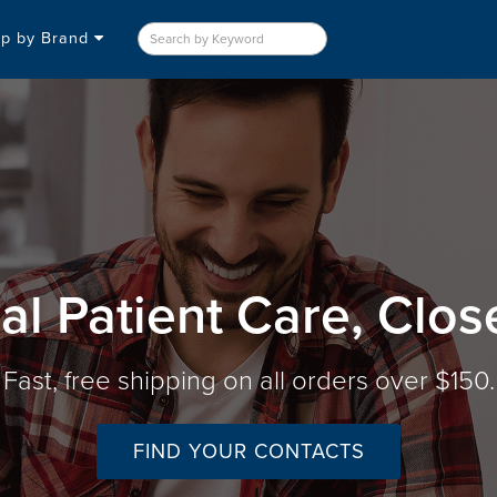
p by Brand
al Patient Care, Clo
Fast, free shipping on all orders over $150.
FIND YOUR CONTACTS