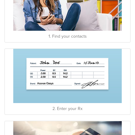
1. Find your contacts
2. Enter your Rx