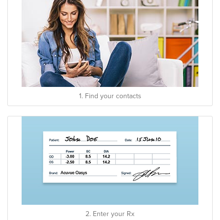
1. Find your contacts
2. Enter your Rx