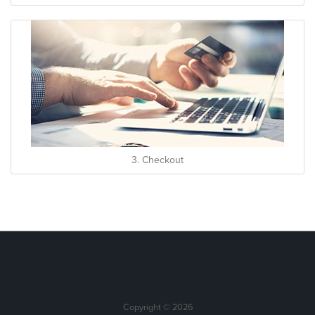
3. Checkout
Copyright © 2026