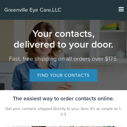
Tog
Greenville Eye Care,LLC
nav
Your contacts,
delivered to your door.
Fast, free shipping on all orders over $175.
FIND YOUR CONTACTS
The easiest way to order contacts online.
Get your contacts shipped directly to your door. It's as simple as 1-
2-3.