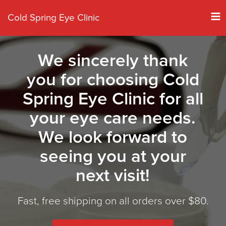
Tog
Cold Spring Eye Clinic
nav
We sincerely thank
you for choosing Cold
Spring Eye Clinic for all
your eye care needs.
We look forward to
seeing you at your
next visit!
Fast, free shipping on all orders over $80.