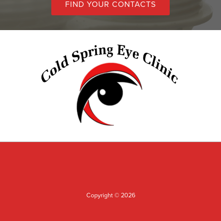
FIND YOUR CONTACTS
Copyright © 2026