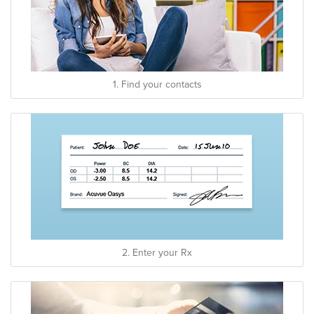
1. Find your contacts
2. Enter your Rx