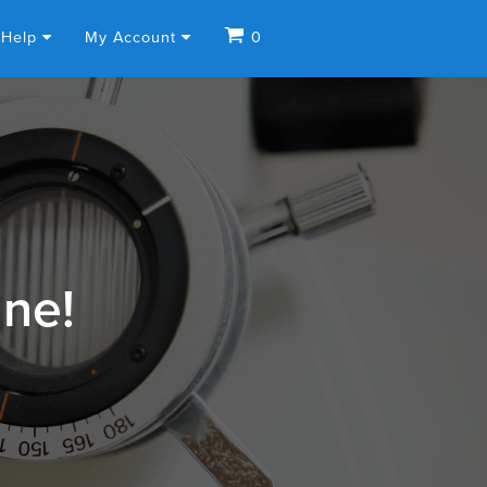
Help
My Account
0
ine!