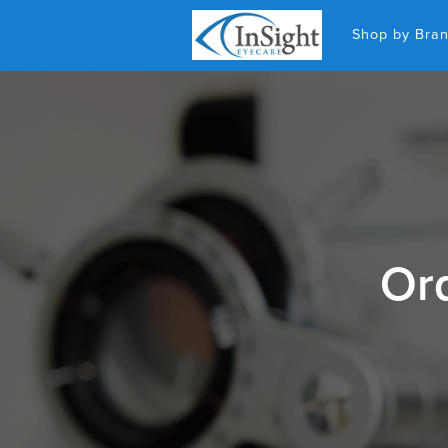
Shop by Bra
Ord