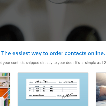
The easiest way to order contacts online.
t your contacts shipped directly to your door. It's as simple as 1-2