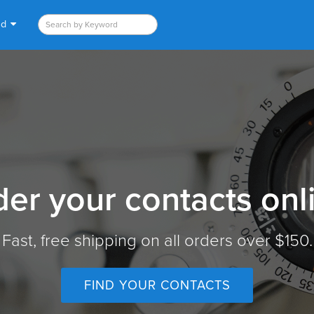
nd
er your contacts onl
Fast, free shipping on all orders over $150.
FIND YOUR CONTACTS