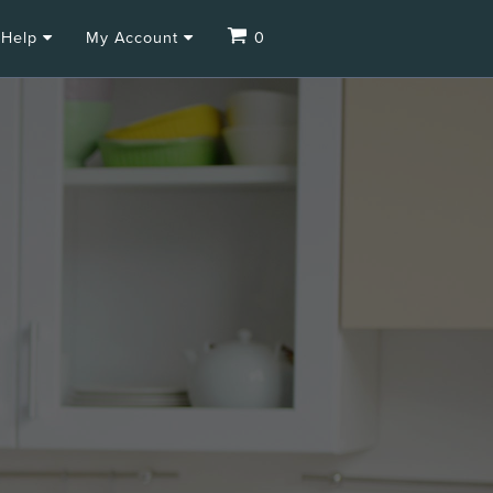
Help
My Account
0
.