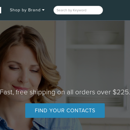
Shop by Brand
Fast, free shipping on all orders over $225
FIND YOUR CONTACTS