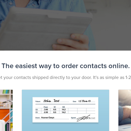
The easiest way to order contacts online.
t your contacts shipped directly to your door. It's as simple as 1-2