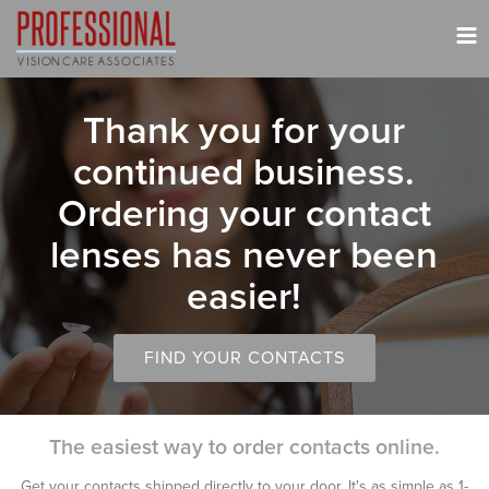
Tog
nav
Thank you for your
continued business.
Ordering your contact
lenses has never been
easier!
FIND YOUR CONTACTS
The easiest way to order contacts online.
Get your contacts shipped directly to your door. It's as simple as 1-