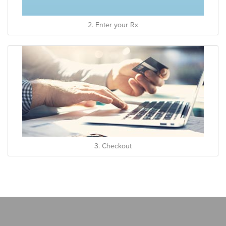
2. Enter your Rx
3. Checkout