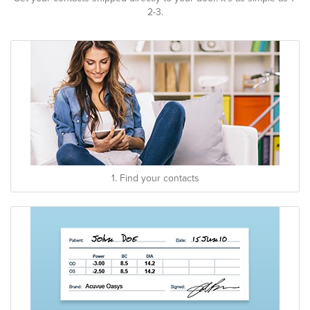
2-3.
1. Find your contacts