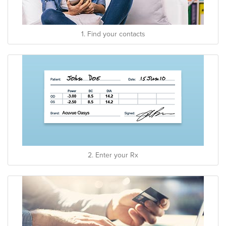
1. Find your contacts
2. Enter your Rx