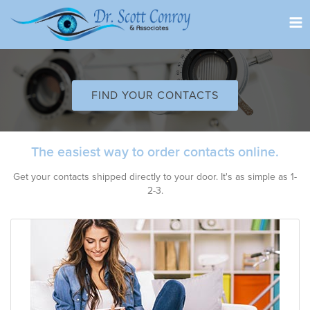
Tog
nav
FIND YOUR CONTACTS
The easiest way to order contacts online.
Get your contacts shipped directly to your door. It's as simple as 1-
2-3.