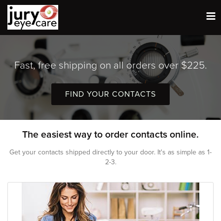
Tog
nav
Fast, free shipping on all orders over $225.
FIND YOUR CONTACTS
The easiest way to order contacts online.
Get your contacts shipped directly to your door. It's as simple as 1-
2-3.