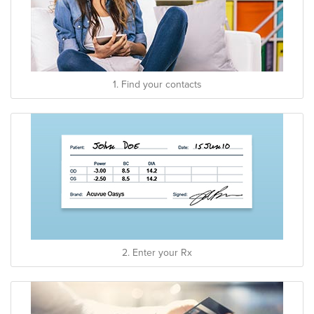
1. Find your contacts
2. Enter your Rx