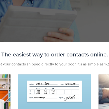
The easiest way to order contacts online.
t your contacts shipped directly to your door. It's as simple as 1-2