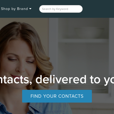
Shop by Brand
tacts, delivered to y
FIND YOUR CONTACTS