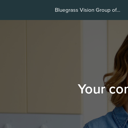
Bluegrass Vision Group of Hamburg
Your con