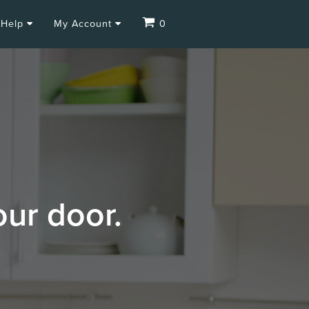
Help
My Account
0
our door.