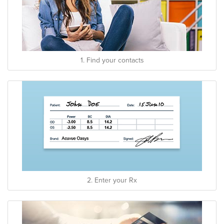
1. Find your contacts
2. Enter your Rx