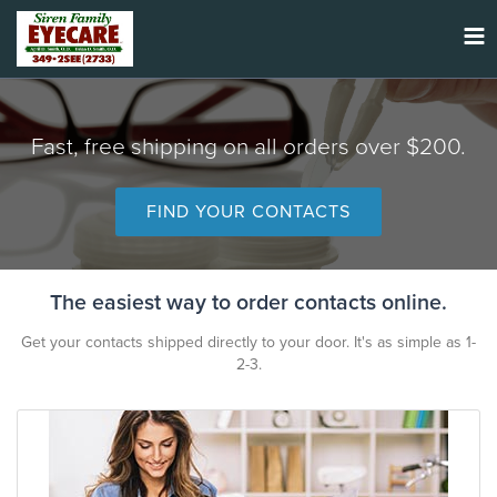
Tog
nav
Fast, free shipping on all orders over $200.
FIND YOUR CONTACTS
The easiest way to order contacts online.
Get your contacts shipped directly to your door. It's as simple as 1-
2-3.