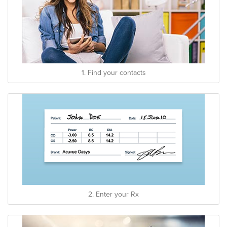
1. Find your contacts
2. Enter your Rx