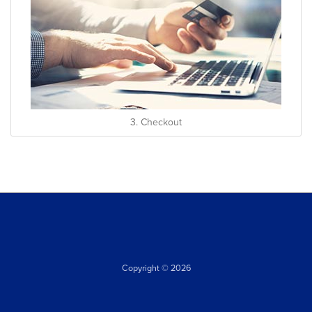
3. Checkout
Copyright © 2026