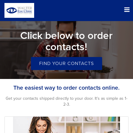
Tog
nav
Click below to order
contacts!
FIND YOUR CONTACTS
The easiest way to order contacts online.
Get your contacts shipped directly to your door. It's as simple as 1-
2-3.