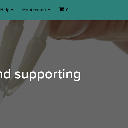
Help
My Account
0
and supporting