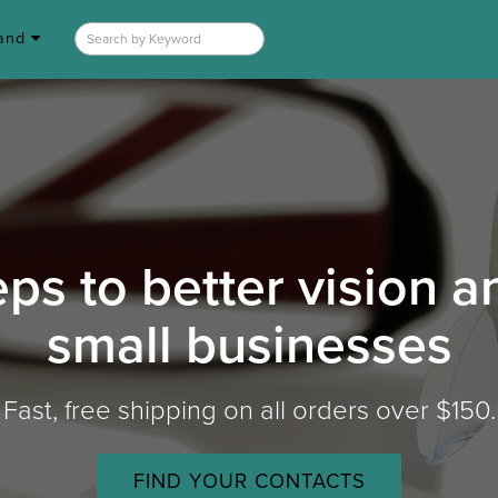
rand
eps to better vision 
small businesses
Fast, free shipping on all orders over $150.
FIND YOUR CONTACTS