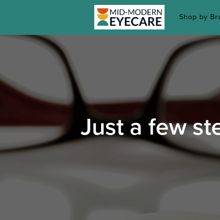
Shop by B
Just a few st