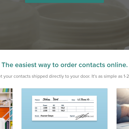
The easiest way to order contacts online.
t your contacts shipped directly to your door. It's as simple as 1-2