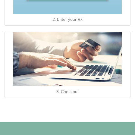
2. Enter your Rx
3. Checkout