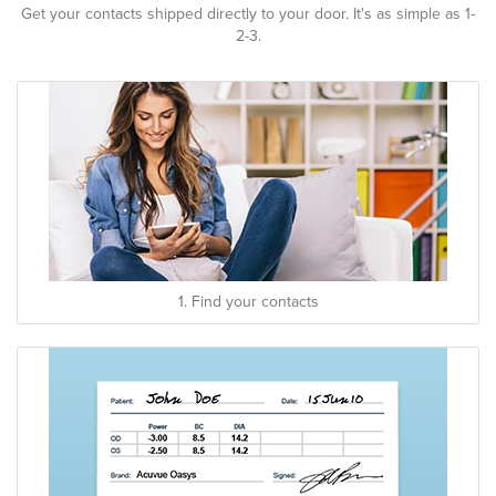
Get your contacts shipped directly to your door. It's as simple as 1-
2-3.
1. Find your contacts