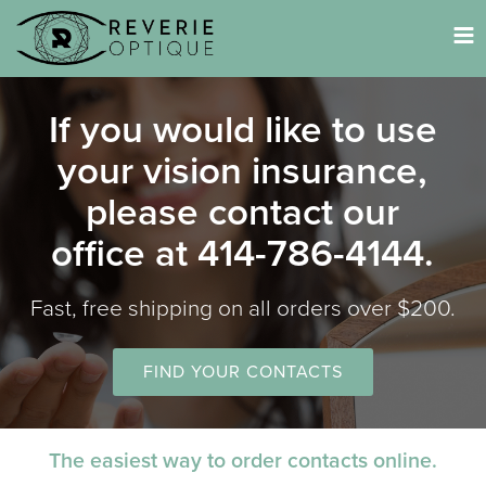
Tog
nav
If you would like to use
your vision insurance,
please contact our
office at 414-786-4144.
Fast, free shipping on all orders over $200.
FIND YOUR CONTACTS
The easiest way to order contacts online.