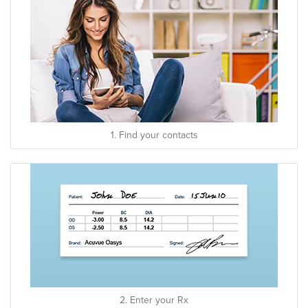
1. Find your contacts
2. Enter your Rx