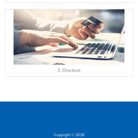
3. Checkout
Copyright © 2026