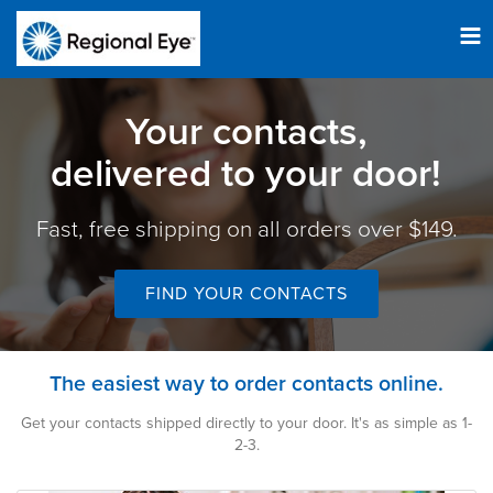
Tog
nav
Your contacts,
delivered to your door!
Fast, free shipping on all orders over $149.
FIND YOUR CONTACTS
The easiest way to order contacts online.
Get your contacts shipped directly to your door. It's as simple as 1-
2-3.