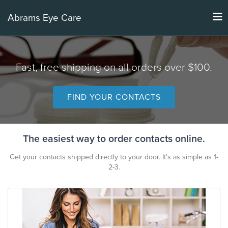
Tog
Abrams Eye Care
nav
Fast, free shipping on all orders over $100.
FIND YOUR CONTACTS
The easiest way to order contacts online.
Get your contacts shipped directly to your door. It's as simple as 1-
2-3.