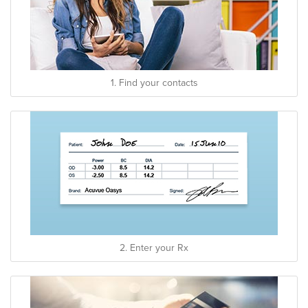
1. Find your contacts
2. Enter your Rx