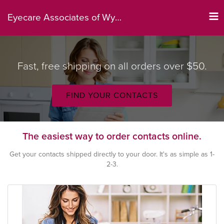
Tog
Eyecare Associates of Wyoming
nav
Fast, free shipping on all orders over $50.
FIND YOUR CONTACTS
The easiest way to order contacts online.
Get your contacts shipped directly to your door. It's as simple as 1-
2-3.