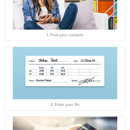
1. Find your contacts
2. Enter your Rx