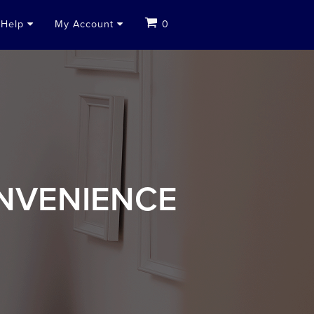
Help
My Account
0
NVENIENCE