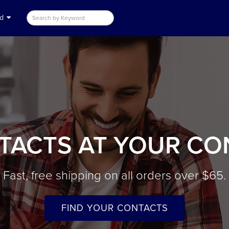
nd
TACTS AT YOUR CO
Fast, free shipping on all orders over $65.
FIND YOUR CONTACTS