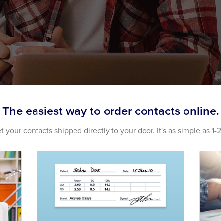
The easiest way to order contacts online.
t your contacts shipped directly to your door. It's as simple as 1-2