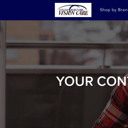
Shop by Bra
YOUR CON