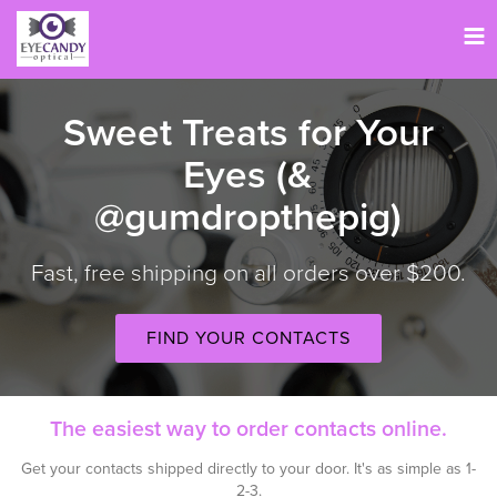
Tog
nav
Sweet Treats for Your
Eyes (&
@gumdropthepig)
Fast, free shipping on all orders over $200.
FIND YOUR CONTACTS
The easiest way to order contacts online.
Get your contacts shipped directly to your door. It's as simple as 1-
2-3.