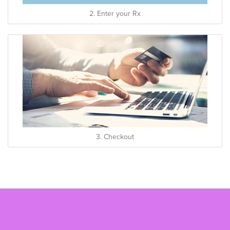
2. Enter your Rx
3. Checkout