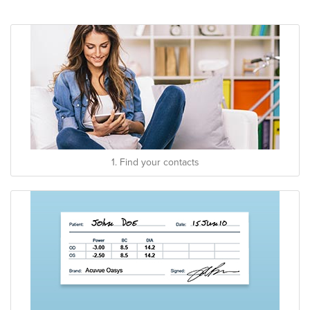
1. Find your contacts